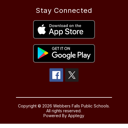
Stay Connected
Copyright © 2026 Webbers Falls Public Schools.
All rights reserved.
Powered By
Apptegy
Visit
us