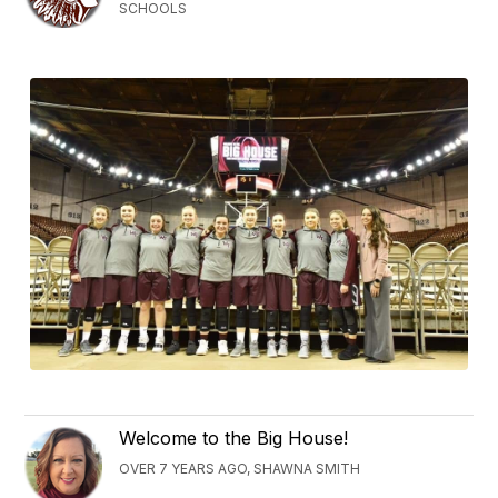
SCHOOLS
Welcome to the Big House!
OVER 7 YEARS AGO, SHAWNA SMITH