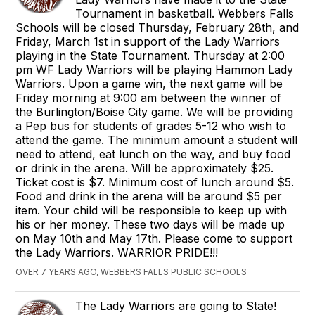
Tournament in basketball. Webbers Falls
Schools will be closed Thursday, February 28th, and
Friday, March 1st in support of the Lady Warriors
playing in the State Tournament. Thursday at 2:00
pm WF Lady Warriors will be playing Hammon Lady
Warriors. Upon a game win, the next game will be
Friday morning at 9:00 am between the winner of
the Burlington/Boise City game. We will be providing
a Pep bus for students of grades 5-12 who wish to
attend the game. The minimum amount a student will
need to attend, eat lunch on the way, and buy food
or drink in the arena. Will be approximately $25.
Ticket cost is $7. Minimum cost of lunch around $5.
Food and drink in the arena will be around $5 per
item. Your child will be responsible to keep up with
his or her money. These two days will be made up
on May 10th and May 17th. Please come to support
the Lady Warriors. WARRIOR PRIDE!!!
OVER 7 YEARS AGO, WEBBERS FALLS PUBLIC SCHOOLS
The Lady Warriors are going to State!