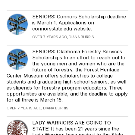
SENIORS: Connors Scholarship deadline
is March 1. Applications on
connorsstate.edu website.
OVER 7 YEARS AGO, DIANA BURRIS
SENIORS: Oklahoma Forestry Services
Scholarships In an effort to reach out to
the young men and women who are the
future of forestry, the Forest Heritage
Center Museum offers scholarships to college
students and graduating high school seniors, as well
as stipends for forestry program educators. Three
opportunities are available, and the deadline to apply
for all three is March 15.
OVER 7 YEARS AGO, DIANA BURRIS
LADY WARRIORS ARE GOING TO
STATE! It has been 21 years since the
Lady Warriors have made it to the State