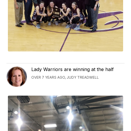
Lady Warriors are winning at the half
OVER 7 YEARS AGO, JUDY TREADWELL