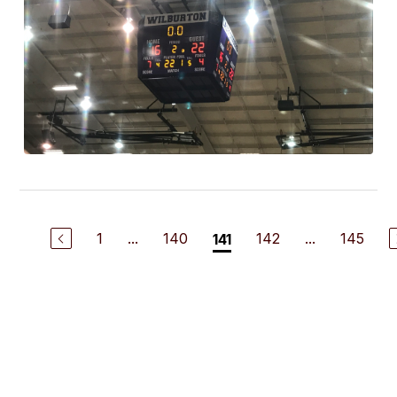
1
...
140
142
...
145
141