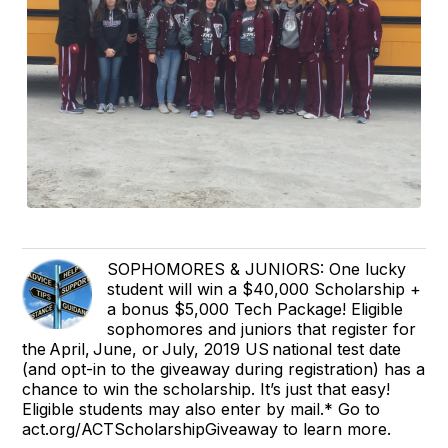
SOPHOMORES & JUNIORS: One lucky
student will win a $40,000 Scholarship +
a bonus $5,000 Tech Package! Eligible
sophomores and juniors that register for
the April, June, or July, 2019 US national test date
(and opt-in to the giveaway during registration) has a
chance to win the scholarship. It’s just that easy!
Eligible students may also enter by mail.* Go to
act.org/ACTScholarshipGiveaway to learn more.