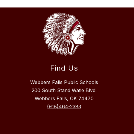
Find Us
Webbers Falls Public Schools
200 South Stand Watie Blvd.
Webbers Falls, OK 74470
(918)464-2383