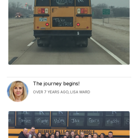
The journey begins!
OVER 7 YEARS AGO, LISA WARD