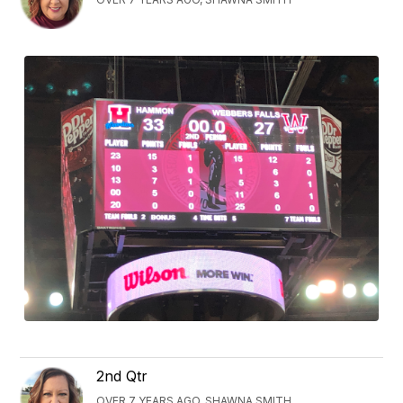
2nd Qtr
OVER 7 YEARS AGO, SHAWNA SMITH