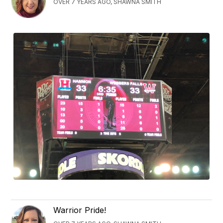
OVER 7 YEARS AGO, SHAWNA SMITH
Warrior Pride!