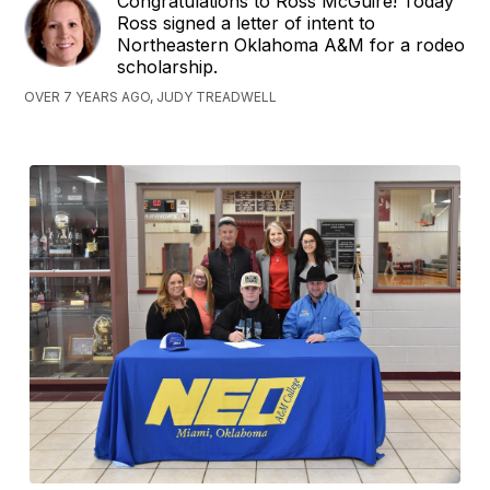
Congratulations to Ross McGuire! Today
Ross signed a letter of intent to
Northeastern Oklahoma A&M for a rodeo
scholarship.
OVER 7 YEARS AGO, JUDY TREADWELL