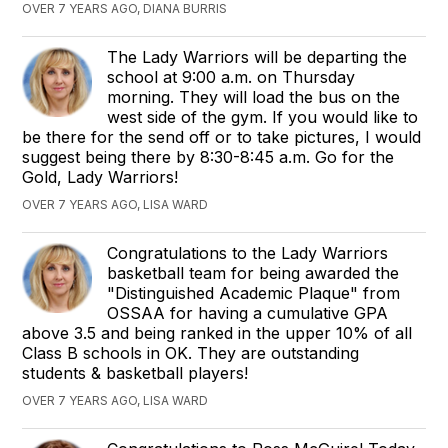
OVER 7 YEARS AGO, DIANA BURRIS
The Lady Warriors will be departing the
school at 9:00 a.m. on Thursday
morning. They will load the bus on the
west side of the gym. If you would like to
be there for the send off or to take pictures, I would
suggest being there by 8:30-8:45 a.m. Go for the
Gold, Lady Warriors!
OVER 7 YEARS AGO, LISA WARD
Congratulations to the Lady Warriors
basketball team for being awarded the
"Distinguished Academic Plaque" from
OSSAA for having a cumulative GPA
above 3.5 and being ranked in the upper 10% of all
Class B schools in OK. They are outstanding
students & basketball players!
OVER 7 YEARS AGO, LISA WARD