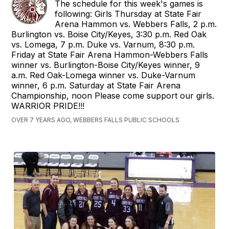
The schedule for this week's games is
following: Girls Thursday at State Fair
Arena Hammon vs. Webbers Falls, 2 p.m.
Burlington vs. Boise City/Keyes, 3:30 p.m. Red Oak
vs. Lomega, 7 p.m. Duke vs. Varnum, 8:30 p.m.
Friday at State Fair Arena Hammon-Webbers Falls
winner vs. Burlington-Boise City/Keyes winner, 9
a.m. Red Oak-Lomega winner vs. Duke-Varnum
winner, 6 p.m. Saturday at State Fair Arena
Championship, noon Please come support our girls.
WARRIOR PRIDE!!!
OVER 7 YEARS AGO, WEBBERS FALLS PUBLIC SCHOOLS