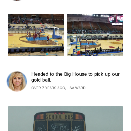
Headed to the Big House to pick up our
gold ball.
OVER 7 YEARS AGO, LISA WARD