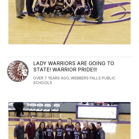
LADY WARRIORS ARE GOING TO
STATE! WARRIOR PRIDE!!!
OVER 7 YEARS AGO, WEBBERS FALLS PUBLIC
SCHOOLS