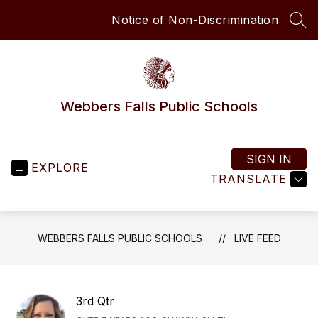
Skip
Notice of Non-Discrimination
to
SEA
content
Webbers Falls Public Schools
SIGN IN
EXPLORE
TRANSLATE
WEBBERS FALLS PUBLIC SCHOOLS
LIVE FEED
3rd Qtr