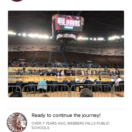
Ready to continue the journey!
OVER 7 YEARS AGO, WEBBERS FALLS PUBLIC
SCHOOLS