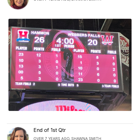
End of 1st Qtr
OVER 7 YEARS AGO, SHAWNA SMITH