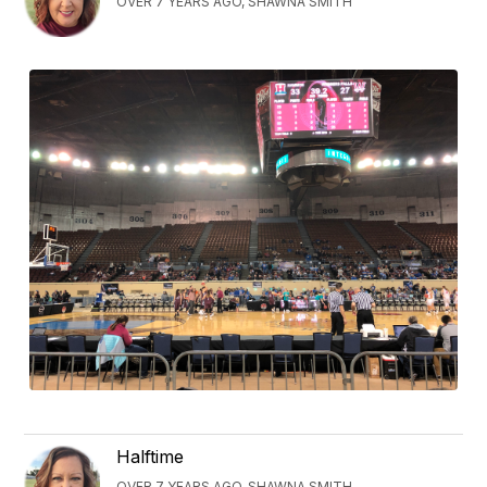
OVER 7 YEARS AGO, SHAWNA SMITH
Halftime
OVER 7 YEARS AGO, SHAWNA SMITH