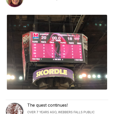
The quest continues!
OVER 7 YEARS AGO, WEBBERS FALLS PUBLIC